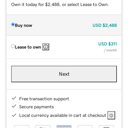
Own it today for $2,488, or select Lease to Own.
Buy now
USD
$2,488
USD
$311
Lease to own
/ month
Next
Free transaction support
Secure payments
Local currency available in cart at checkout