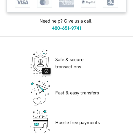
Need help? Give us a call.
480-651-9741
Safe & secure
transactions
Fast & easy transfers
Hassle free payments