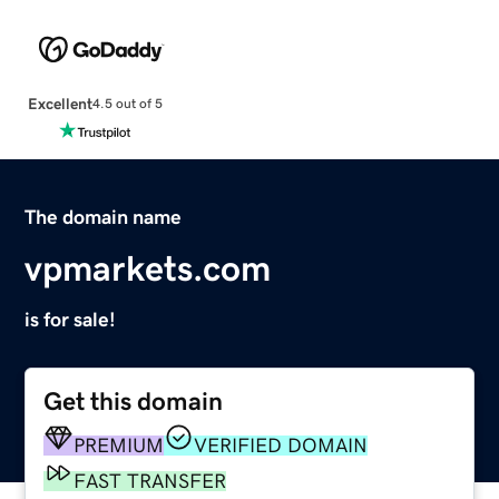
Excellent
4.5 out of 5
The domain name
vpmarkets.com
is for sale!
Get this domain
PREMIUM
VERIFIED DOMAIN
FAST TRANSFER